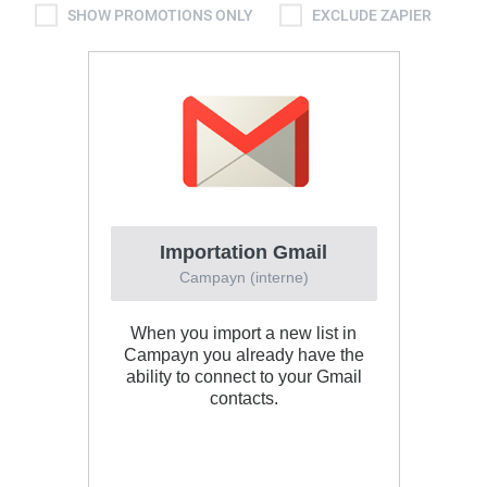
SHOW PROMOTIONS ONLY
EXCLUDE ZAPIER
Importation Gmail
Campayn (interne)
When you import a new list in
Campayn you already have the
ability to connect to your Gmail
contacts.