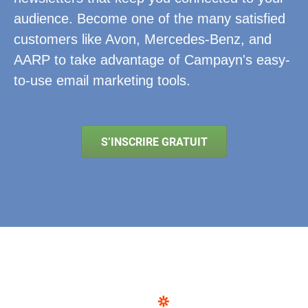
audience. Become one of the many satisfied
customers like Avon, Mercedes-Benz, and
AARP to take advantage of Campayn's easy-
to-use email marketing tools.
S’INSCRIRE GRATUIT