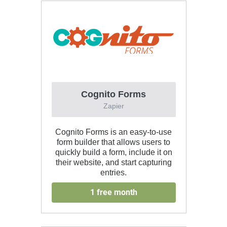
Cognito Forms
Zapier
Cognito Forms is an easy-to-use
form builder that allows users to
quickly build a form, include it on
their website, and start capturing
entries.
1 free month