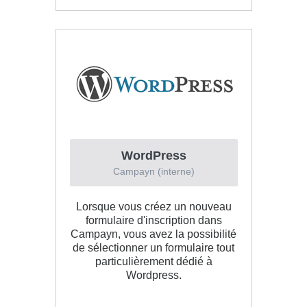
WordPress
Campayn (interne)
Lorsque vous créez un nouveau
formulaire d'inscription dans
Campayn, vous avez la possibilité
de sélectionner un formulaire tout
particulièrement dédié à
Wordpress.