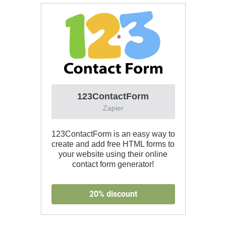
123ContactForm
Zapier
123ContactForm is an easy way to
create and add free HTML forms to
your website using their online
contact form generator!
20% discount