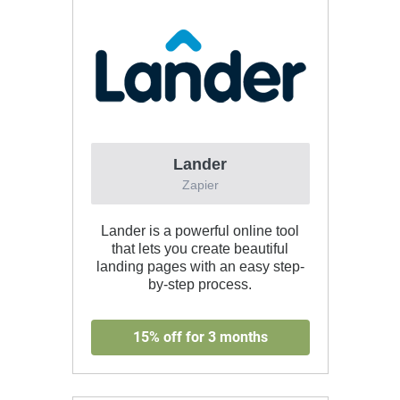
Lander
Zapier
Lander is a powerful online tool
that lets you create beautiful
landing pages with an easy step-
by-step process.
15% off for 3 months