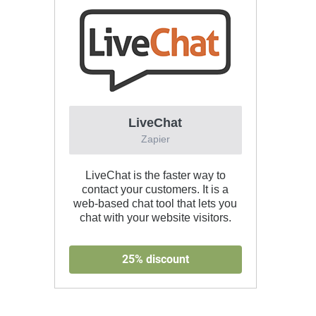
LiveChat
Zapier
LiveChat is the faster way to
contact your customers. It is a
web-based chat tool that lets you
chat with your website visitors.
25% discount