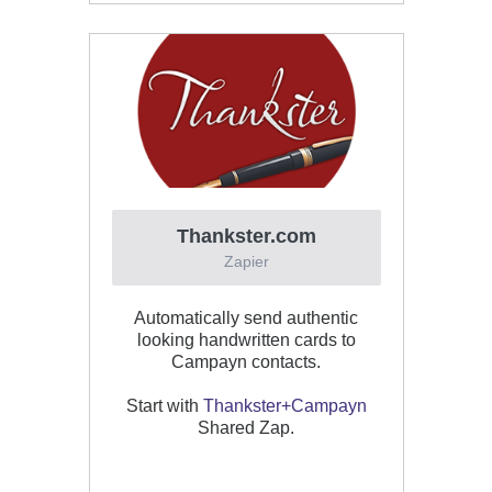
Thankster.com
Zapier
Automatically send authentic
looking handwritten cards to
Campayn contacts.
Start with
Thankster+Campayn
Shared Zap.