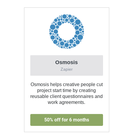
Osmosis
Zapier
Osmosis helps creative people cut
project start time by creating
reusable client questionnaires and
work agreements.
50% off for 6 months