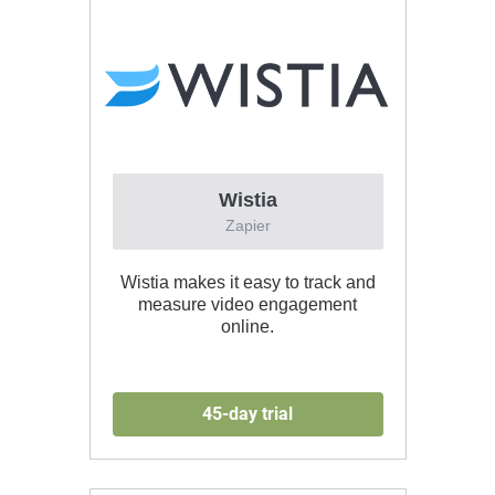
Wistia
Zapier
Wistia makes it easy to track and
measure video engagement
online.
45-day trial