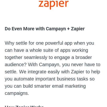
Do Even More with Campayn + Zapier
Why settle for one powerful app when you
can have a whole suite of apps working
together seamlessly to engage a broader
audience? With Campayn, you never have to
settle. We integrate easily with Zapier to help
you automate important business tasks so
you can build smarter email marketing
campaigns.