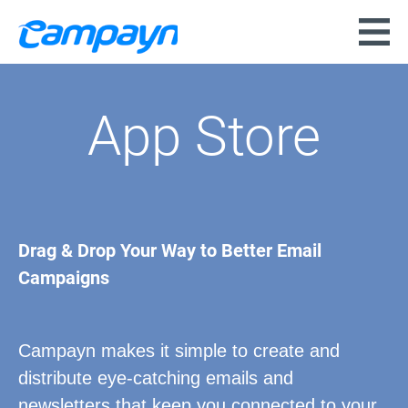
App Store
Drag & Drop Your Way to Better Email
Campaigns
Campayn makes it simple to create and
distribute eye-catching emails and
newsletters that keep you connected to your