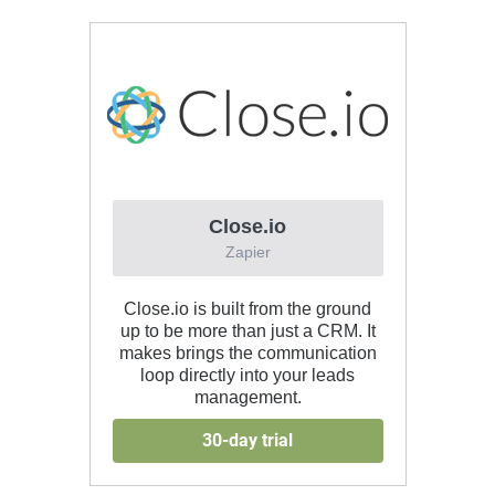
Close.io
Zapier
Close.io is built from the ground
up to be more than just a CRM. It
makes brings the communication
loop directly into your leads
management.
30-day trial