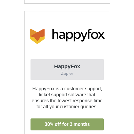
HappyFox
Zapier
HappyFox is a customer support,
ticket support software that
ensures the lowest response time
for all your customer queries.
30% off for 3 months