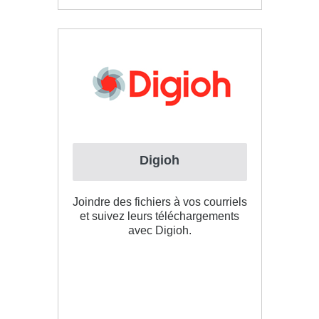
Digioh
Joindre des fichiers à vos courriels
et suivez leurs téléchargements
avec Digioh.