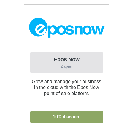
Epos Now
Zapier
Grow and manage your business
in the cloud with the Epos Now
point-of-sale platform.
10% discount