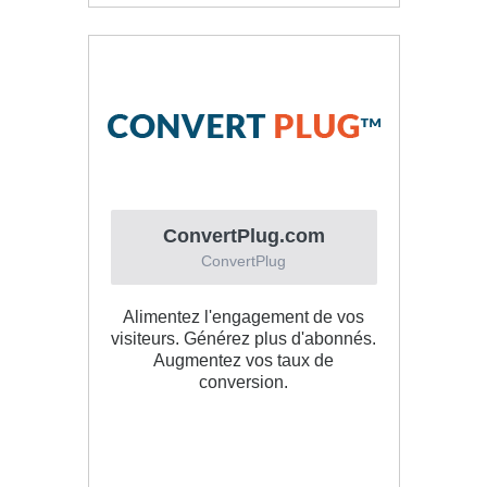
ConvertPlug.com
ConvertPlug
Alimentez l'engagement de vos
visiteurs. Générez plus d'abonnés.
Augmentez vos taux de
conversion.