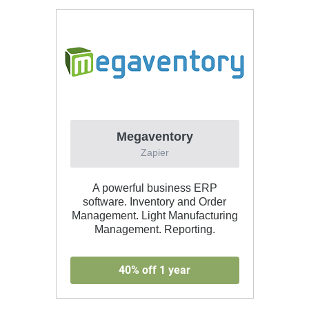
Megaventory
Zapier
A powerful business ERP
software. Inventory and Order
Management. Light Manufacturing
Management. Reporting.
40% off 1 year