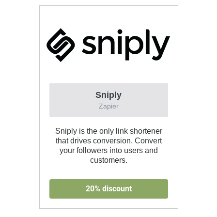
Sniply
Zapier
Sniply is the only link shortener
that drives conversion. Convert
your followers into users and
customers.
20% discount