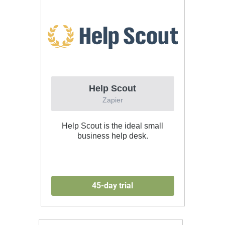
Help Scout
Zapier
Help Scout is the ideal small
business help desk.
45-day trial