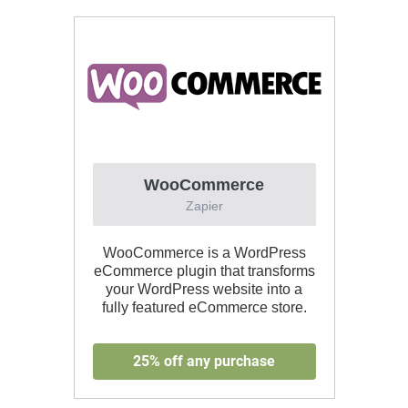
WooCommerce
Zapier
WooCommerce is a WordPress
eCommerce plugin that transforms
your WordPress website into a
fully featured eCommerce store.
25% off any purchase