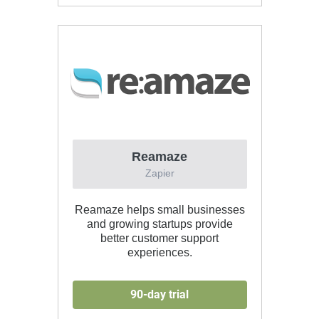
Reamaze
Zapier
Reamaze helps small businesses
and growing startups provide
better customer support
experiences.
90-day trial