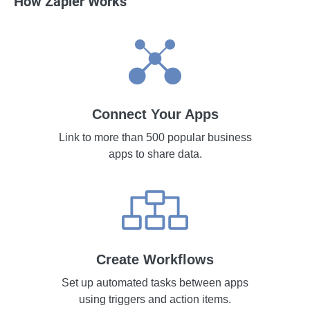
How Zapier Works
Connect Your Apps
Link to more than 500 popular business
apps to share data.
Create Workflows
Set up automated tasks between apps
using triggers and action items.