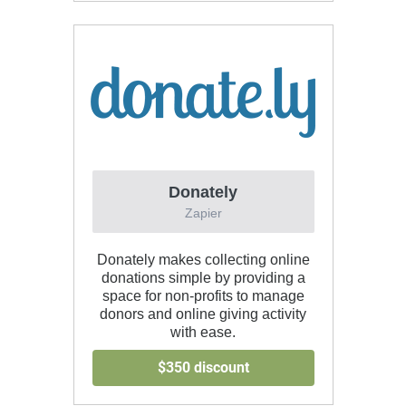
Donately
Zapier
Donately makes collecting online
donations simple by providing a
space for non-profits to manage
donors and online giving activity
with ease.
$350 discount