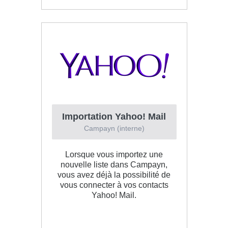
Importation Yahoo! Mail
Campayn (interne)
Lorsque vous importez une
nouvelle liste dans Campayn,
vous avez déjà la possibilité de
vous connecter à vos contacts
Yahoo! Mail.