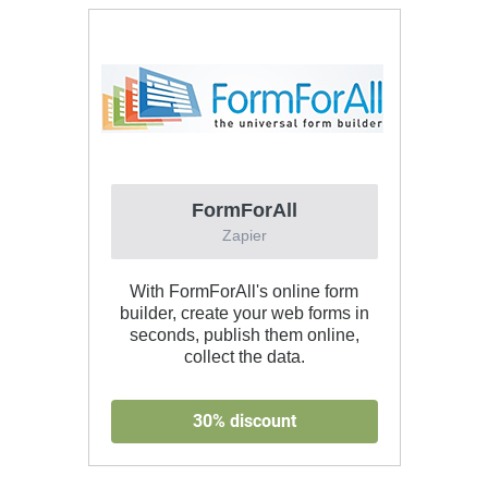
FormForAll
Zapier
With FormForAll's online form
builder, create your web forms in
seconds, publish them online,
collect the data.
30% discount