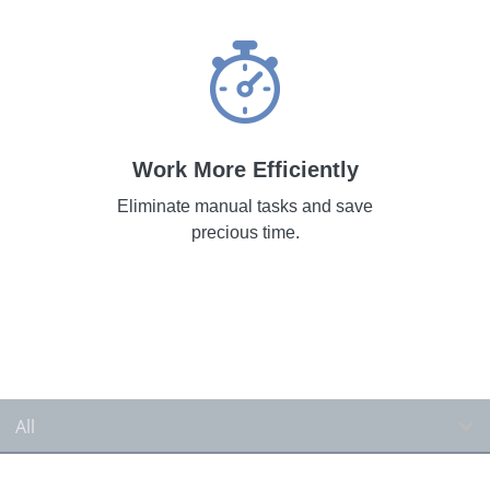
Work More Efficiently
Eliminate manual tasks and save
precious time.
All