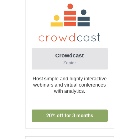
Crowdcast
Zapier
Host simple and highly interactive
webinars and virtual conferences
with analytics.
20% off for 3 months