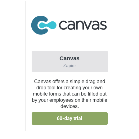
Canvas
Zapier
Canvas offers a simple drag and
drop tool for creating your own
mobile forms that can be filled out
by your employees on their mobile
devices.
60-day trial