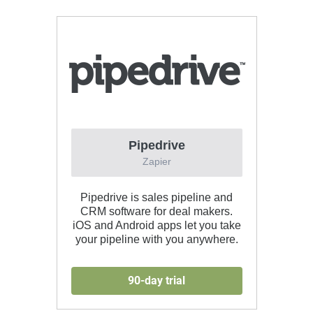
Pipedrive
Zapier
Pipedrive is sales pipeline and
CRM software for deal makers.
iOS and Android apps let you take
your pipeline with you anywhere.
90-day trial